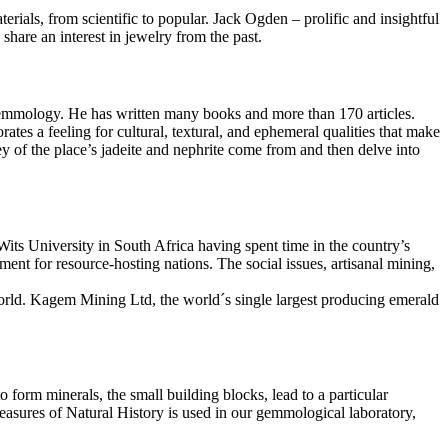
rials, from scientific to popular. Jack Ogden – prolific and insightful
 share an interest in jewelry from the past.
Gemmology. He has written many books and more than 170 articles.
rates a feeling for cultural, textural, and ephemeral qualities that make
ey of the place’s jadeite and nephrite come from and then delve into
its University in South Africa having spent time in the country’s
ent for resource-hosting nations. The social issues, artisanal mining,
world. Kagem Mining Ltd, the world´s single largest producing emerald
form minerals, the small building blocks, lead to a particular
reasures of Natural History is used in our gemmological laboratory,