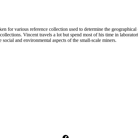
n for various reference collection used to determine the geographical 
llections. Vincent travels a lot but spend most of his time in laborato
e social and environmental aspects of the small-scale miners.