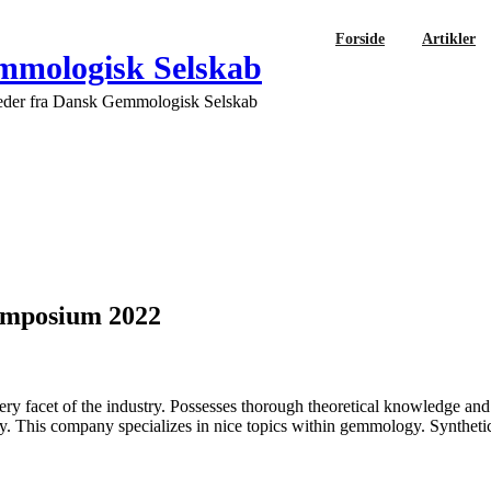
Forside
Artikler
mologisk Selskab
eder fra Dansk Gemmologisk Selskab
ymposium 2022
y facet of the industry. Possesses thorough theoretical knowledge and
 This company specializes in nice topics within gemmology. Synthetic