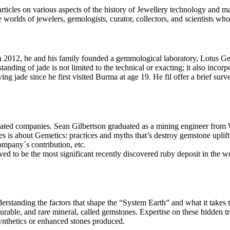
icles on various aspects of the history of Jewellery technology and mate
 worlds of jewelers, gemologists, curator, collectors, and scientists who
 In 2012, he and his family founded a gemmological laboratory, Lotus 
nding of jade is not limited to the technical or exacting; it also incorpo
ng jade since he first visited Burma at age 19. He fil offer a brief surv
elated companies. Sean Gilbertson graduated as a mining engineer from W
 is about Gemetics: practices and myths that’s destroy gemstone upliftm
ompany´s contribution, etc.
ed to be the most significant recently discovered ruby deposit in the 
anding the factors that shape the “System Earth” and what it takes to 
 durable, and rare mineral, called gemstones. Expertise on these hidden t
ynthetics or enhanced stones produced.