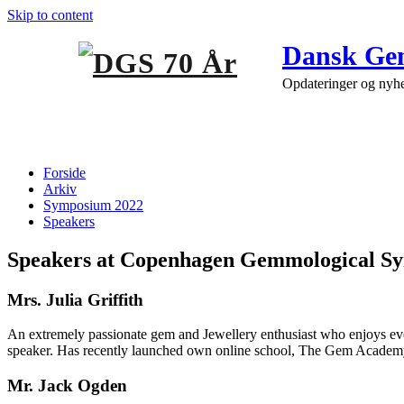
Skip to content
Dansk Gem
Opdateringer og nyh
Speakers
Forside
Arkiv
Symposium 2022
Speakers
Speakers at Copenhagen Gemmological S
Mrs. Julia Griffith
An extremely passionate gem and Jewellery enthusiast who enjoys ever
speaker. Has recently launched own online school, The Gem Academy.
Mr. Jack Ogden