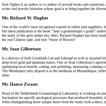
Jack Ogden is an author or co author of several books and numerous art
writer and jewelry historian whose goal is to bring together the diverse
Mr. Richard W. Hughes
One of the world’s most recognized experts in rubies and sapphires.
His latest publication is the book “Jade a gemmologist´s guide” understa
the study of this gem unlike any other. Richard Hughes has been studyi
the real Chinese jade, and true “Stone of Heaven”
Mr. Sean Gilbertson
Is a director of both Gemfields Ltd and Fabergé as well as assorted r
deep-level gold and platinum mines. One of Sean Gilbertson’s speeches
optimizing local benefit, cutting, and polishing, measuring a mining c
The Montepuez ruby deposit is in the northeast of Mozambique, believ
mine.
Mr. Hanco Zwaan
Head of the Netherlands Gemmological Laboratory is working on underst
fascination for specific geological processes that produced beautiful,
when distinguishing those unique items from the many look-a-likes, s