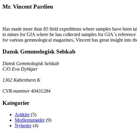
Mr. Vincent Pardieu
Has made more than 85 field expeditions where samples have been take
to mines for GIA where he has collected samples for GIA´s reference co
for various gemmological magazines, Vincent has great insight into th
Dansk Gemmologisk Selskab
Dansk Gemmologisk Selskab
C/O Eva Dybkjær
1362 København K
CVR-nummer 40431284
Kategorier
Artikler
(5)
Medlemsmøder
(9)
Nyheder
(4)