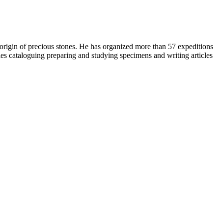
origin of precious stones. He has organized more than 57 expeditions
ries cataloguing preparing and studying specimens and writing articles