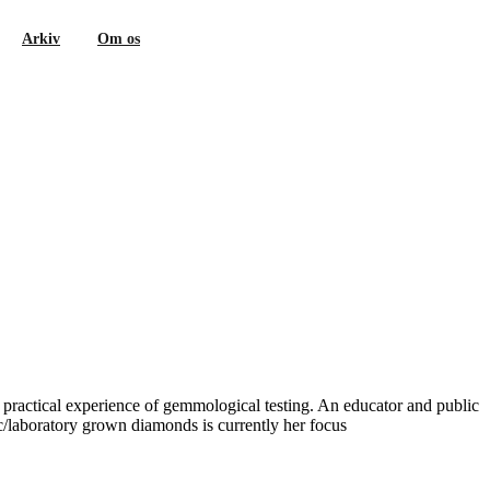
Arkiv
Om os
 practical experience of gemmological testing. An educator and public
/laboratory grown diamonds is currently her focus